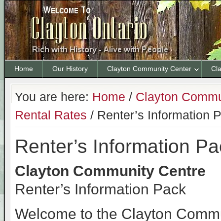
Home
Our History
Clayton Community Center
Cl
You are here:
Home
/
Clayton Commu
Rental Rates
/
Renter’s Information 
Renter’s Information Pa
Clayton Community Centre
Renter’s Information Pack
Welcome to the Clayton Commun