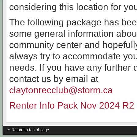
considering this location for yo
The following package has been
some general information abou
community center and hopefully
always try to accommodate you
needs. If you have any further 
contact us by email at
claytonrecclub@storm.ca
Renter Info Pack Nov 2024 R2
Return to top of page